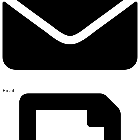
Email