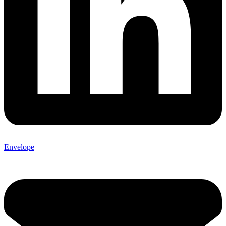
Envelope