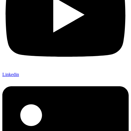
Linkedin