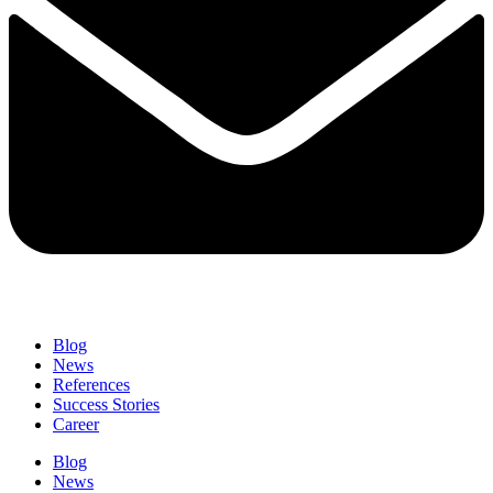
Blog
News
References
Success Stories
Career
Blog
News