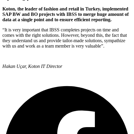
Koton, the leader of fashion and retail in Turkey, implemented
SAP BW and BO projects with IBSS to merge huge amount of
data at a single point and to ensure efficient reporting.
“It is very important that IBSS completes projects on time and
comes with the right solutions. However, beyond this, the fact that
they understand us and provide tailor-made solutions, sympathize
with us and work as a team member is very valuable”.
Hakan Uçar, Koton IT Director