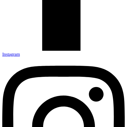
Instagram