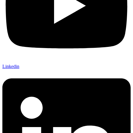
Linkedin