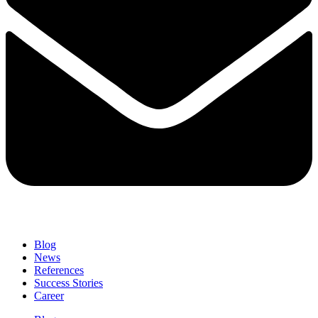
Blog
News
References
Success Stories
Career