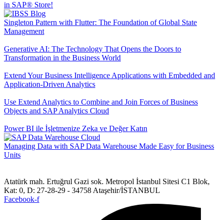
in SAP® Store!
Singleton Pattern with Flutter: The Foundation of Global State
Management
Generative AI: The Technology That Opens the Doors to
Transformation in the Business World
Extend Your Business Intelligence Applications with Embedded and
Application-Driven Analytics
Use Extend Analytics to Combine and Join Forces of Business
Objects and SAP Analytics Cloud
Power BI ile İşletmenize Zeka ve Değer Katın
Managing Data with SAP Data Warehouse Made Easy for Business
Units
Atatürk mah. Ertuğrul Gazi sok. Metropol İstanbul Sitesi C1 Blok,
Kat: 0, D: 27-28-29 - 34758 Ataşehir/İSTANBUL
Facebook-f