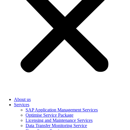
About us
Services
SAP Application Management Services
Optimise Service Package
Licensing and Maintenance Services
Data Transfer Monitoring Service