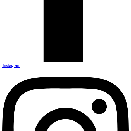
Instagram