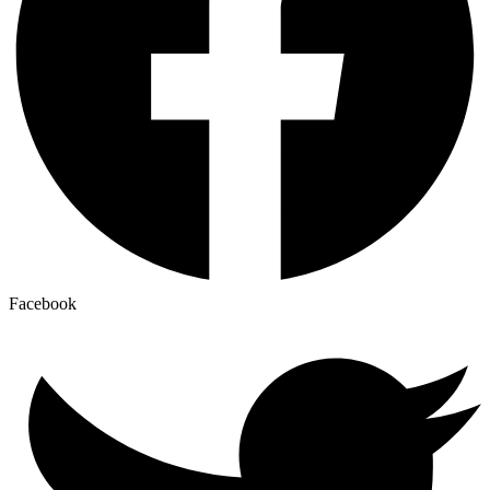
Facebook