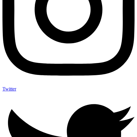
Twitter