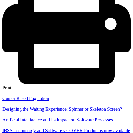
Print
Cursor Based Pagination
Designing the Waiting Experience: Spinner or Skeleton Screen?
Artificial Intelligence and Its Impact on Software Processes
IBSS Technology and Software’s COVER Product is now available