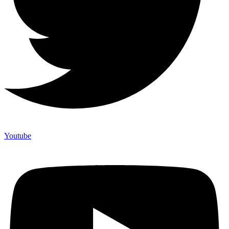
Youtube