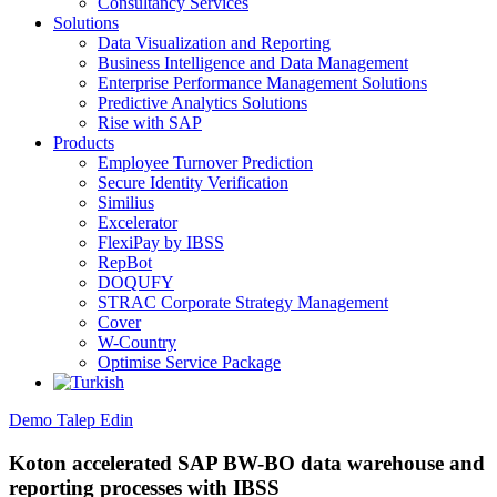
Consultancy Services
Solutions
Data Visualization and Reporting
Business Intelligence and Data Management
Enterprise Performance Management Solutions
Predictive Analytics Solutions
Rise with SAP
Products
Employee Turnover Prediction
Secure Identity Verification
Similius
Excelerator
FlexiPay by IBSS
RepBot
DOQUFY
STRAC Corporate Strategy Management
Cover
W-Country
Optimise Service Package
Demo Talep Edin
Koton accelerated SAP BW-BO data warehouse and
reporting processes with IBSS