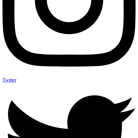
Twitter