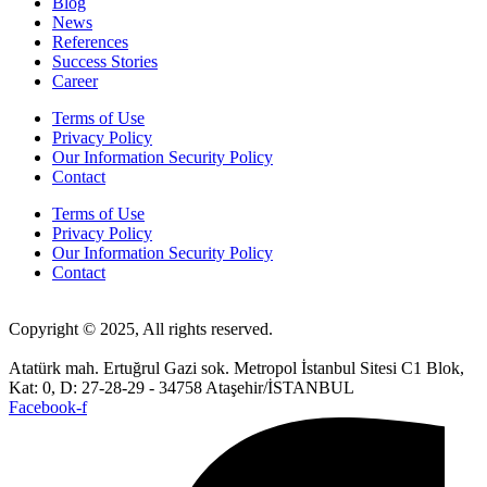
Blog
News
References
Success Stories
Career
Terms of Use
Privacy Policy
Our Information Security Policy
Contact
Terms of Use
Privacy Policy
Our Information Security Policy
Contact
Copyright © 2025, All rights reserved.
Atatürk mah. Ertuğrul Gazi sok. Metropol İstanbul Sitesi C1 Blok,
Kat: 0, D: 27-28-29 - 34758 Ataşehir/İSTANBUL
Facebook-f