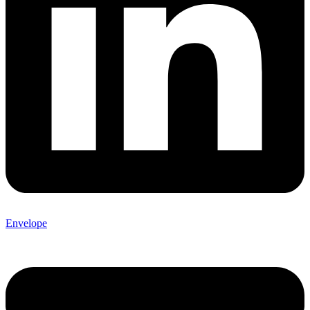
Envelope