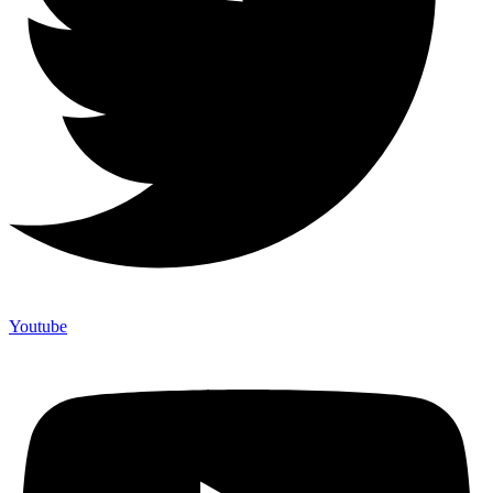
Youtube