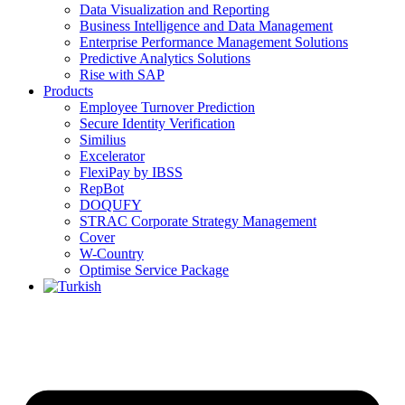
Data Visualization and Reporting
Business Intelligence and Data Management
Enterprise Performance Management Solutions
Predictive Analytics Solutions
Rise with SAP
Products
Employee Turnover Prediction
Secure Identity Verification
Similius
Excelerator
FlexiPay by IBSS
RepBot
DOQUFY
STRAC Corporate Strategy Management
Cover
W-Country
Optimise Service Package