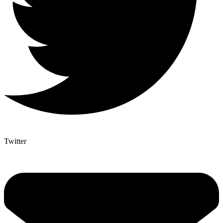
Twitter