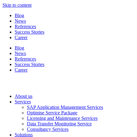
Skip to content
Blog
News
References
Success Stories
Career
Blog
News
References
Success Stories
Career
About us
Services
SAP Application Management Services
Optimise Service Package
Licensing and Maintenance Services
Data Transfer Monitoring Service
Consultancy Services
Solutions