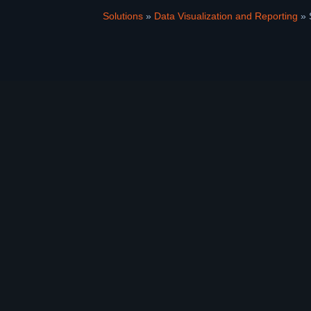
Solutions
»
Data Visualization and Reporting
»