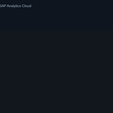
SAP Analytics Cloud